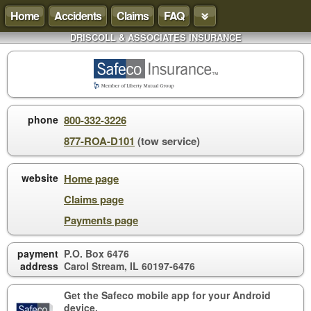
Home
Accidents
Claims
FAQ
DRISCOLL & ASSOCIATES INSURANCE
phone
800-332-3226
877-ROA-D101
(tow service)
website
Home page
Claims page
Payments page
payment
P.O. Box 6476
address
Carol Stream, IL 60197-6476
Get the Safeco mobile app for your
Android
device
.