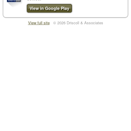
View in Google Play
View full site
© 2026 Driscoll & Associates