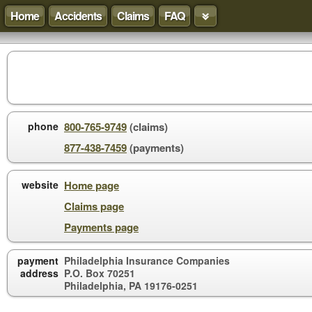
Home
Accidents
Claims
FAQ
phone
800-765-9749
(claims)
877-438-7459
(payments)
website
Home page
Claims page
Payments page
payment
Philadelphia Insurance Companies
address
P.O. Box 70251
Philadelphia, PA 19176-0251