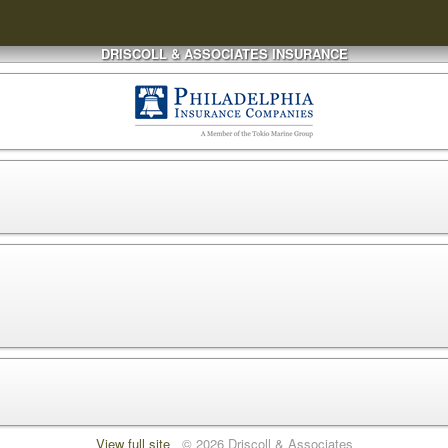
DRISCOLL & ASSOCIATES INSURANCE
View full site
© 2026 Driscoll & Associates