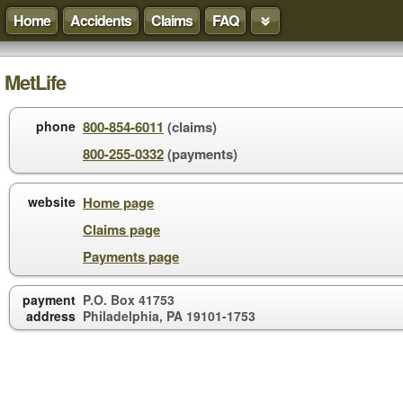
Home
Accidents
Claims
FAQ
MetLife
phone
800-854-6011
(claims)
800-255-0332
(payments)
website
Home page
Claims page
Payments page
payment
P.O. Box 41753
address
Philadelphia, PA 19101-1753