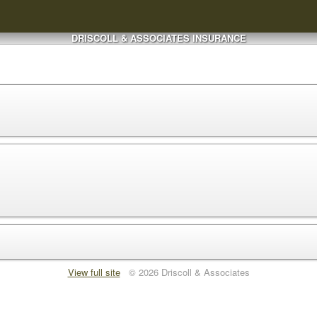
DRISCOLL & ASSOCIATES INSURANCE
View full site
© 2026 Driscoll & Associates