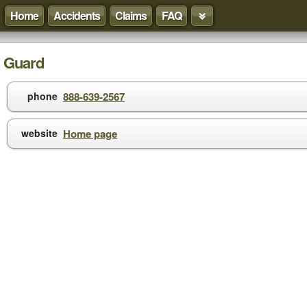
Home
Accidents
Claims
FAQ
Guard
phone
888-639-2567
website
Home page