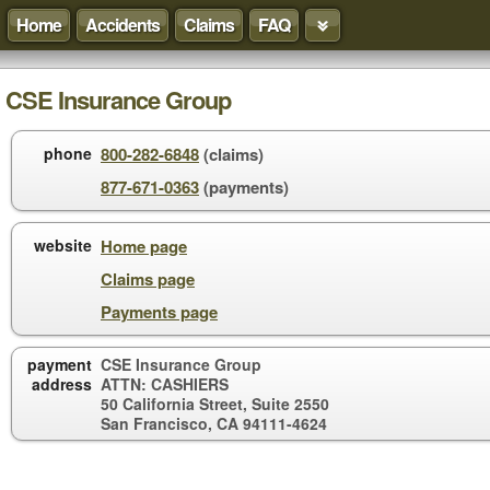
Home
Accidents
Claims
FAQ
CSE Insurance Group
phone
800-282-6848
(claims)
877-671-0363
(payments)
website
Home page
Claims page
Payments page
payment
CSE Insurance Group
address
ATTN: CASHIERS
50 California Street, Suite 2550
San Francisco, CA 94111-4624