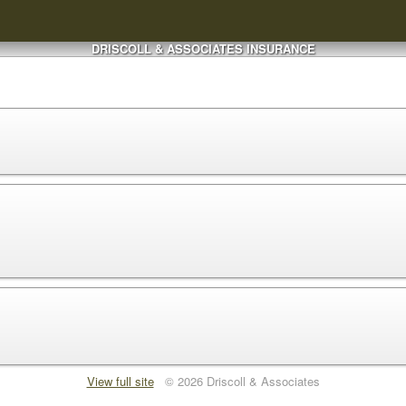
DRISCOLL & ASSOCIATES INSURANCE
View full site
© 2026 Driscoll & Associates