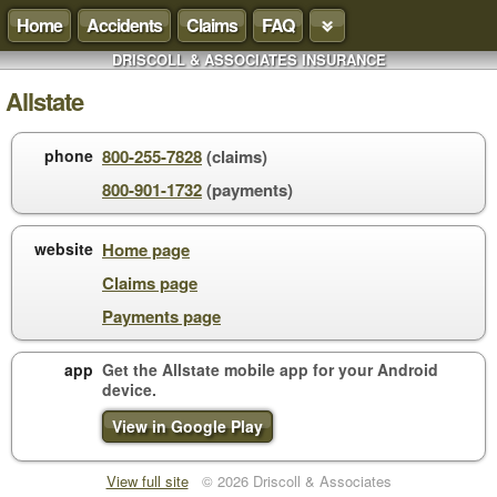
Home
Accidents
Claims
FAQ
DRISCOLL & ASSOCIATES INSURANCE
Allstate
phone
800-255-7828
(claims)
800-901-1732
(payments)
website
Home page
Claims page
Payments page
app
Get the Allstate mobile app for your
Android
device
.
View in Google Play
View full site
© 2026 Driscoll & Associates